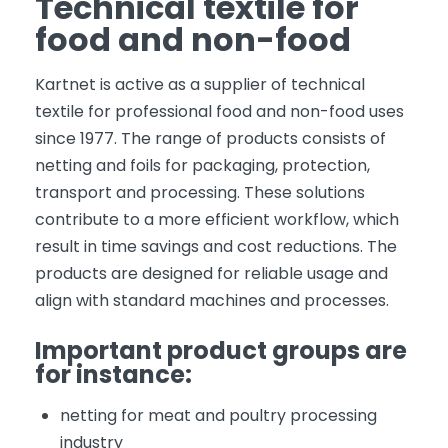
Technical textile for
food and non-food
Kartnet is active as a supplier of technical
textile for professional food and non-food uses
since 1977. The range of products consists of
netting and foils for packaging, protection,
transport and processing. These solutions
contribute to a more efficient workflow, which
result in time savings and cost reductions. The
products are designed for reliable usage and
align with standard machines and processes.
Important product groups are
for instance:
netting for meat and poultry processing
industry