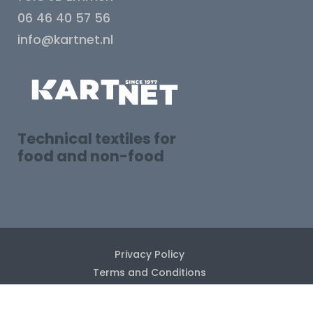
06 46 40 57 56
info@kartnet.nl
Technical textiles for
food and non-food
Privacy Policy
Terms and Conditions
Disclaimer