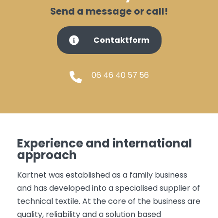
Send a message or call!
Contaktform
06 46 40 57 56
Experience and international
approach
Kartnet was established as a family business
and has developed into a specialised supplier of
technical textile. At the core of the business are
quality, reliability and a solution based