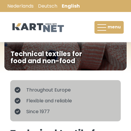
Nederlands
Deutsch
English
Hay-bale net / Bale net
menu
Pallet wrap
Wrapping film / Silage film
Technical textiles for
food and non-food
Tree-root ball netting / wire mesh
Filter sleeves
Throughout Europe
Stockinette
Flexible and reliable
Netting for meat and poultry processing
Since 1977
industry