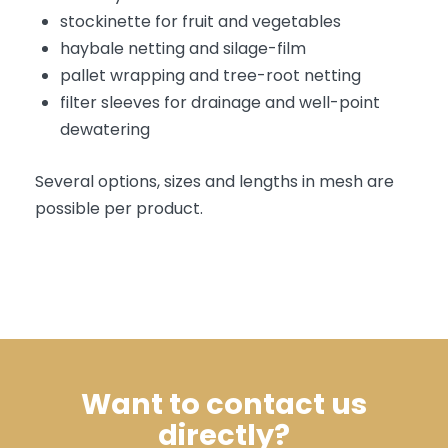
stockinette for fruit and vegetables
haybale netting and silage-film
pallet wrapping and tree-root netting
filter sleeves for drainage and well-point
dewatering
Several options, sizes and lengths in mesh are
possible per product.
Want to contact us
directly?