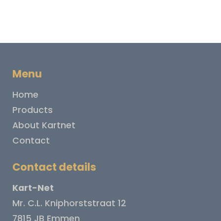
Menu
Home
Products
About Kartnet
Contact
Contact details
Kart-Net
Mr. C.L. Kniphorststraat 12
7815 JB Emmen