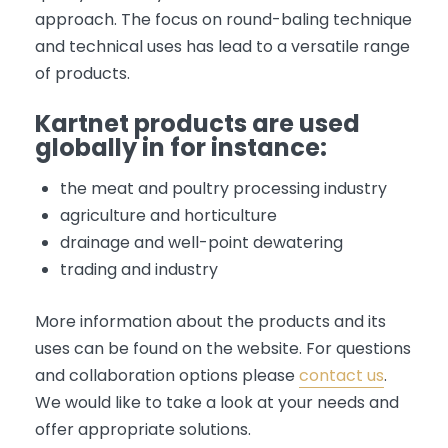
approach. The focus on round-baling technique
and technical uses has lead to a versatile range
of products.
Kartnet products are used
globally in for instance:
the meat and poultry processing industry
agriculture and horticulture
drainage and well-point dewatering
trading and industry
More information about the products and its
uses can be found on the website. For questions
and collaboration options please
contact us
.
We would like to take a look at your needs and
offer appropriate solutions.